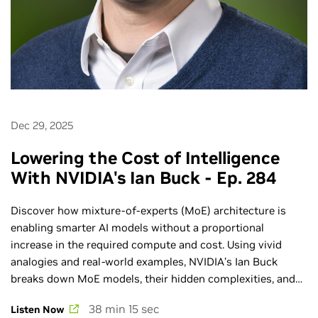
Dec 29, 2025
Lowering the Cost of Intelligence
With NVIDIA's Ian Buck - Ep. 284
Discover how mixture‑of‑experts (MoE) architecture is
enabling smarter AI models without a proportional
increase in the required compute and cost. Using vivid
analogies and real-world examples, NVIDIA’s Ian Buck
breaks down MoE models, their hidden complexities, and
why extreme co-design across compute, networking, and
38 min 15 sec
Listen Now
software is essential to realizing their full potential. Learn