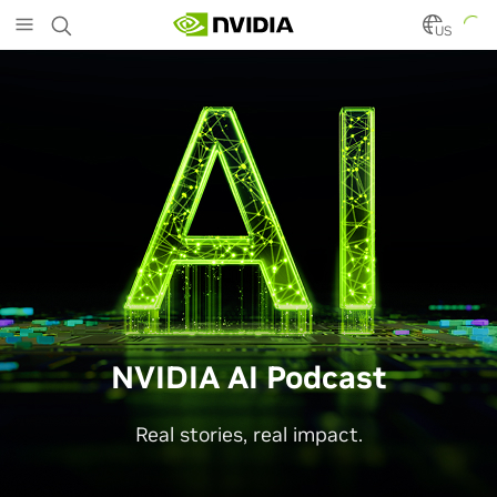
Skip
to
US
main
content
NVIDIA AI Podcast
Real stories, real impact.