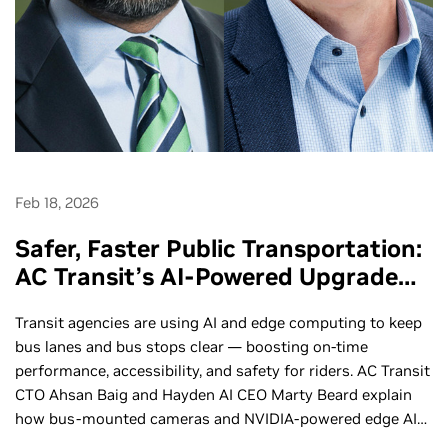
Feb 18, 2026
Safer, Faster Public Transportation:
AC Transit’s AI-Powered Upgrade
with Hayden AI - Ep. 290
Transit agencies are using AI and edge computing to keep
bus lanes and bus stops clear — boosting on‑time
performance, accessibility, and safety for riders. AC Transit
CTO Ahsan Baig and Hayden AI CEO Marty Beard explain
how bus‑mounted cameras and NVIDIA-powered edge AI
automatically detect vehicles blocking bus lanes and stops,