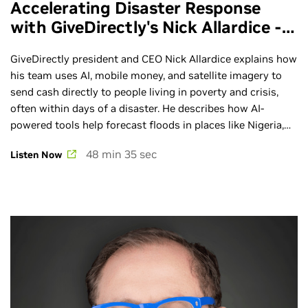
Accelerating Disaster Response
with GiveDirectly's Nick Allardice -
Ep. 287
GiveDirectly president and CEO Nick Allardice explains how
his team uses AI, mobile money, and satellite imagery to
send cash directly to people living in poverty and crisis,
often within days of a disaster. He describes how AI-
powered tools help forecast floods in places like Nigeria,
Bangladesh, and Mozambique, and how “anticipatory
48 min 35 sec
Listen Now
action” can get money to families before disaster strikes.
Learn more about the AI Podcast: ai-podcast.nvidia.com