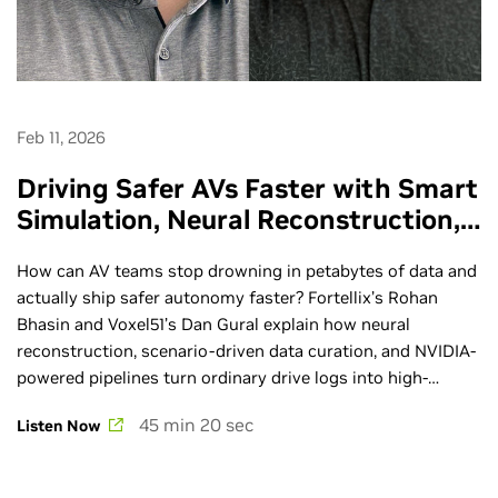
Feb 11, 2026
Driving Safer AVs Faster with Smart
Simulation, Neural Reconstruction,
and Data-Centric Tools - Ep. 289
How can AV teams stop drowning in petabytes of data and
actually ship safer autonomy faster? Fortellix’s Rohan
Bhasin and Voxel51’s Dan Gural explain how neural
reconstruction, scenario-driven data curation, and NVIDIA-
powered pipelines turn ordinary drive logs into high-
fidelity simulations that close the last-mile gap in AV
45 min 20 sec
Listen Now
performance. GTC is the premier global AI conference.
Learn more at nvidia.com/gtc