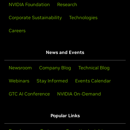
NVIDIA Foundation
Research
Corporate Sustainability
Technologies
Careers
News and Events
Newsroom
Company Blog
Technical Blog
Webinars
Stay Informed
Events Calendar
GTC AI Conference
NVIDIA On-Demand
Popular Links