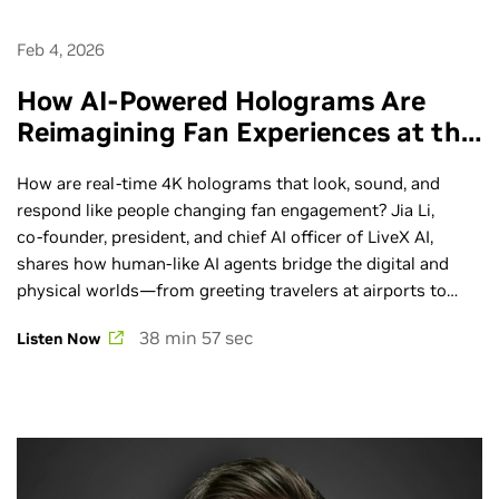
Feb 4, 2026
How AI-Powered Holograms Are
Reimagining Fan Experiences at the
Big Game - Ep. 288
How are real‑time 4K holograms that look, sound, and
respond like people changing fan engagement? Jia Li,
co‑founder, president, and chief AI officer of LiveX AI,
shares how human‑like AI agents bridge the digital and
physical worlds—from greeting travelers at airports to
guiding fans through fan zones and supporting wayfinding
38 min 57 sec
Listen Now
at major sports events. Join the world's premier AI
conference: NVIDIA GTC