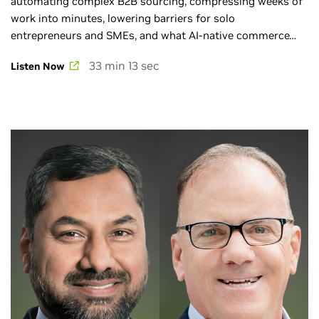
automating complex B2B sourcing, compressing weeks of
work into minutes, lowering barriers for solo
entrepreneurs and SMEs, and what AI-native commerce
will mean for the next decade.
33 min 13 sec
Listen Now