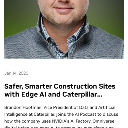
Jan 14, 2026
Safer, Smarter Construction Sites
with Edge AI and Caterpillar
Autonomous Machines - Ep. 285
Brandon Hootman, Vice President of Data and Artificial
Intelligence at Caterpillar, joins the AI Podcast to discuss
how the company uses NVIDIA’s AI Factory, Omniverse
digital twins, and edge AI to streamline manufacturing,