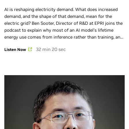
AI is reshaping electricity demand. What does increased
demand, and the shape of that demand, mean for the
electric grid? Ben Sooter, Director of R&D at EPRI joins the
podcast to explain why most of an AI model’s lifetime
energy use comes from inference rather than training, and
how micro data centers located near underutilized
32 min 20 sec
Listen Now
substations can help deliver low‑latency AI services while
strengthening grid resilience.