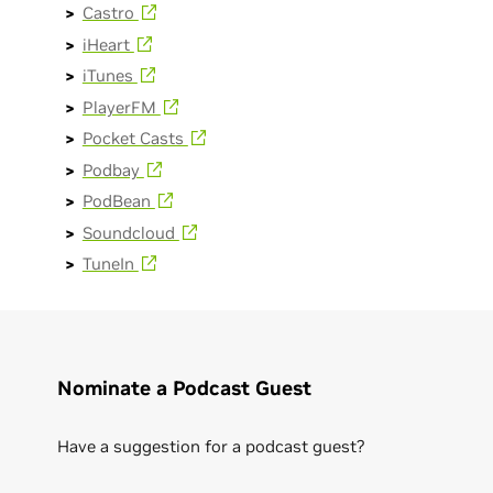
Castro
iHeart
iTunes
PlayerFM
Pocket Casts
Podbay
PodBean
Soundcloud
TuneIn
Nominate a Podcast Guest
Have a suggestion for a podcast guest?