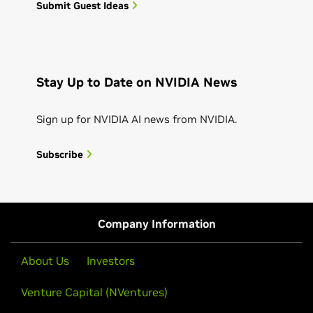
Submit Guest Ideas
Stay Up to Date on NVIDIA News
Sign up for NVIDIA AI news from NVIDIA.
Subscribe
Company Information
About Us
Investors
Venture Capital (NVentures)