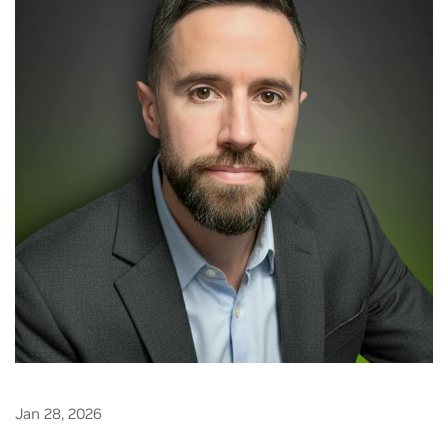
Jan 28, 2026