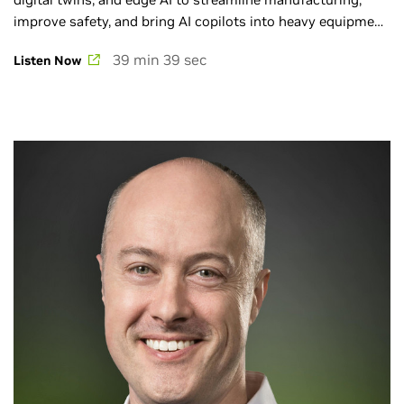
improve safety, and bring AI copilots into heavy equipment
on real-world job sites. Browse the full AI Podcast catalog
39 min 39 sec
Listen Now