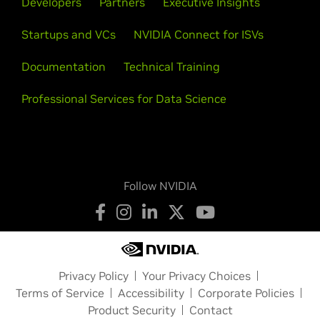
Developers
Partners
Executive Insights
Startups and VCs
NVIDIA Connect for ISVs
Documentation
Technical Training
Professional Services for Data Science
Follow NVIDIA
Privacy Policy
Your Privacy Choices
Terms of Service
Accessibility
Corporate Policies
Product Security
Contact