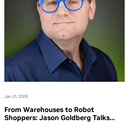
Jan 21, 2026
From Warehouses to Robot
Shoppers: Jason Goldberg Talks
Retail’s AI Makeover - Ep. 286