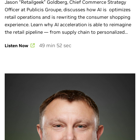
Jason “Retailgeek” Goldberg, Chief Commerce Strategy
Officer at Publicis Groupe, discusses how AI is optimizes
retail operations and is rewriting the consumer shopping
experience. Learn why AI acceleration is able to reimagine
the retail pipeline — from supply chain to personalized
robot shoppers that could streamline the flow of goods
49 min 52 sec
Listen Now
starting at the warehouse and ending on your doorstep.
More AI Podcast: ai-podcast.nvidia.com