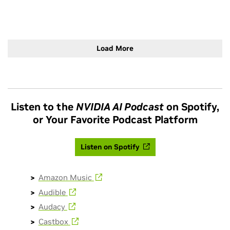
more: https://blogs.nvidia.com/blog/mixture-of-experts-
frontier-models/
Load More
Listen to the
NVIDIA AI Podcast
on Spotify,
or Your Favorite Podcast Platform
Listen on Spotify
Amazon Music
Audible
Audacy
Castbox