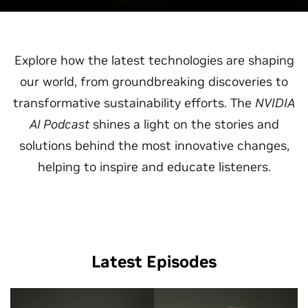
Explore how the latest technologies are shaping
our world, from groundbreaking discoveries to
transformative sustainability efforts. The
NVIDIA
AI Podcast
shines a light on the stories and
solutions behind the most innovative changes,
helping to inspire and educate listeners.
Latest Episodes