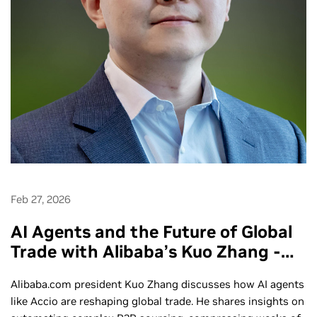
Feb 27, 2026
AI Agents and the Future of Global
Trade with Alibaba’s Kuo Zhang -
Ep. 291
Alibaba.com president Kuo Zhang discusses how AI agents
like Accio are reshaping global trade. He shares insights on