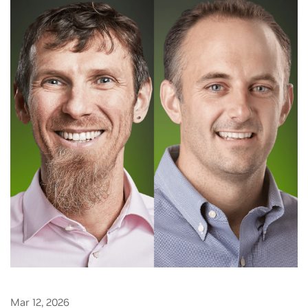
Mar 12, 2026