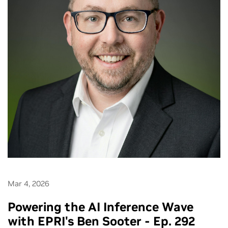
Mar 4, 2026
Powering the AI Inference Wave
with EPRI's Ben Sooter - Ep. 292